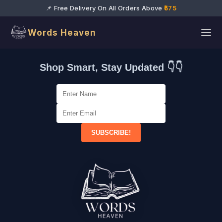
📌 Free Delivery On All Orders Above
₹575
Words Heaven
Shop Smart, Stay Updated 👇👇
SUBSCRIBE!