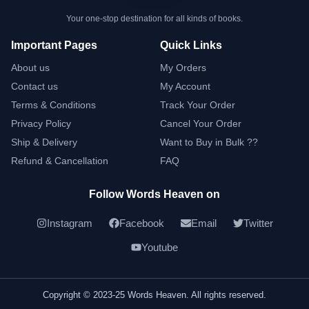
Your one-stop destination for all kinds of books.
Important Pages
Quick Links
About us
My Orders
Contact us
My Account
Terms & Conditions
Track Your Order
Privacy Policy
Cancel Your Order
Ship & Delivery
Want to Buy in Bulk ??
Refund & Cancellation
FAQ
Follow Words Heaven on
Instagram
Facebook
Email
Twitter
Youtube
Copyright © 2023-25 Words Heaven. All rights reserved.