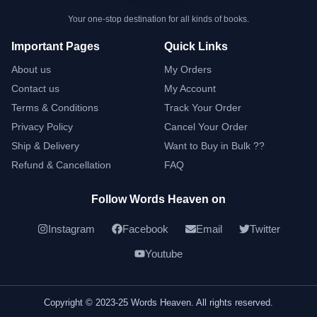
Your one-stop destination for all kinds of books.
Important Pages
Quick Links
About us
My Orders
Contact us
My Account
Terms & Conditions
Track Your Order
Privacy Policy
Cancel Your Order
Ship & Delivery
Want to Buy in Bulk ??
Refund & Cancellation
FAQ
Follow Words Heaven on
Instagram
Facebook
Email
Twitter
Youtube
Copyright © 2023-25 Words Heaven. All rights reserved.