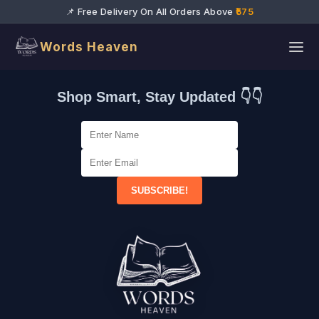
📌 Free Delivery On All Orders Above
₹575
Words Heaven
Shop Smart, Stay Updated 👇👇
SUBSCRIBE!