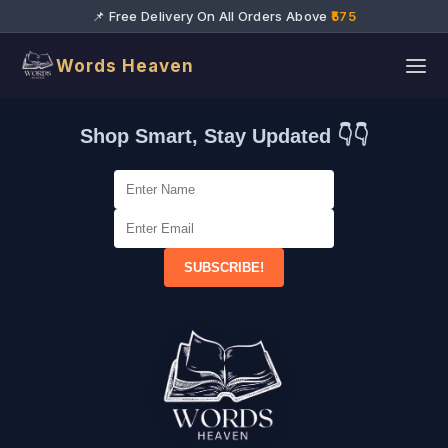
📌 Free Delivery On All Orders Above
₹575
Words Heaven
Shop Smart, Stay Updated 👇👇
SUBSCRIBE!