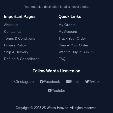
Your one-stop destination for all kinds of books.
Important Pages
Quick Links
About us
My Orders
Contact us
My Account
Terms & Conditions
Track Your Order
Privacy Policy
Cancel Your Order
Ship & Delivery
Want to Buy in Bulk ??
Refund & Cancellation
FAQ
Follow Words Heaven on
Instagram
Facebook
Email
Twitter
Youtube
Copyright © 2023-25 Words Heaven. All rights reserved.