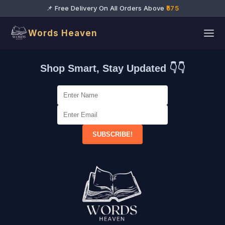
📌 Free Delivery On All Orders Above
₹575
Words Heaven
Shop Smart, Stay Updated 👇👇
SUBSCRIBE!