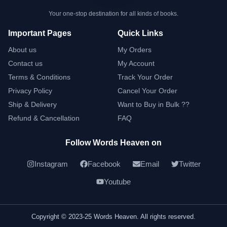
Your one-stop destination for all kinds of books.
Important Pages
Quick Links
About us
My Orders
Contact us
My Account
Terms & Conditions
Track Your Order
Privacy Policy
Cancel Your Order
Ship & Delivery
Want to Buy in Bulk ??
Refund & Cancellation
FAQ
Follow Words Heaven on
Instagram
Facebook
Email
Twitter
Youtube
Copyright © 2023-25 Words Heaven. All rights reserved.