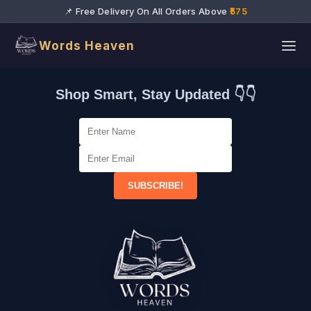
📌 Free Delivery On All Orders Above
₹575
Words Heaven
Shop Smart, Stay Updated 👇👇
SUBSCRIBE!