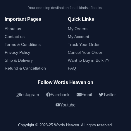
Your one-stop destination for all kinds of books.
Important Pages
Quick Links
About us
My Orders
Contact us
My Account
Terms & Conditions
Track Your Order
Privacy Policy
Cancel Your Order
Ship & Delivery
Want to Buy in Bulk ??
Refund & Cancellation
FAQ
Follow Words Heaven on
Instagram
Facebook
Email
Twitter
Youtube
Copyright © 2023-25 Words Heaven. All rights reserved.