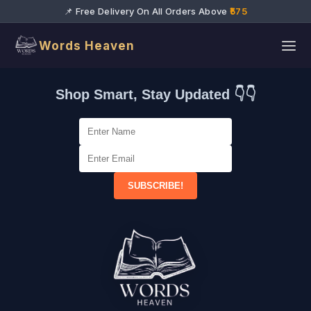
📌 Free Delivery On All Orders Above
₹575
Words Heaven
Shop Smart, Stay Updated 👇👇
SUBSCRIBE!