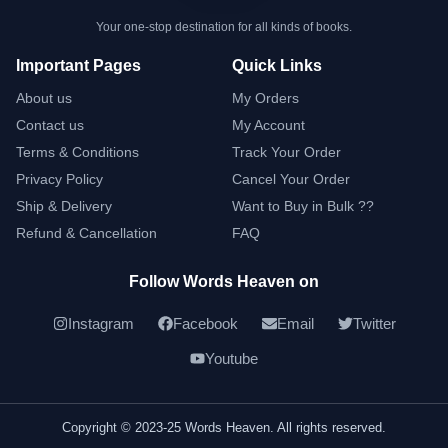
Your one-stop destination for all kinds of books.
Important Pages
Quick Links
About us
My Orders
Contact us
My Account
Terms & Conditions
Track Your Order
Privacy Policy
Cancel Your Order
Ship & Delivery
Want to Buy in Bulk ??
Refund & Cancellation
FAQ
Follow Words Heaven on
Instagram
Facebook
Email
Twitter
Youtube
Copyright © 2023-25 Words Heaven. All rights reserved.