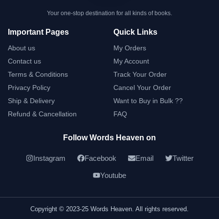
Your one-stop destination for all kinds of books.
Important Pages
Quick Links
About us
My Orders
Contact us
My Account
Terms & Conditions
Track Your Order
Privacy Policy
Cancel Your Order
Ship & Delivery
Want to Buy in Bulk ??
Refund & Cancellation
FAQ
Follow Words Heaven on
Instagram
Facebook
Email
Twitter
Youtube
Copyright © 2023-25 Words Heaven. All rights reserved.