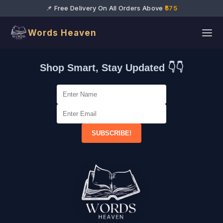
📌 Free Delivery On All Orders Above
₹575
Words Heaven
Shop Smart, Stay Updated 👇👇
SUBSCRIBE!