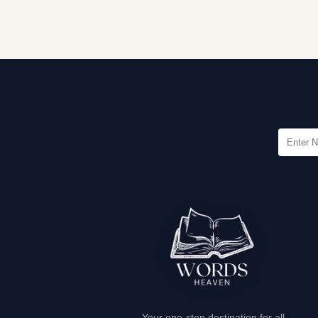
Your one-stop destination for all