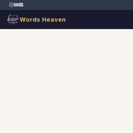
Words Heaven