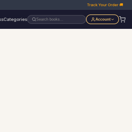
Track Your Order 🚚
ks
Categories
Account