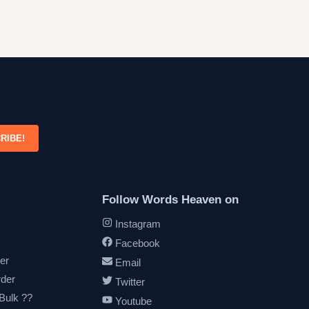
RIBE!
Follow Words Heaven on
Instagram
Facebook
er
Email
rder
Twitter
 Bulk ??
Youtube