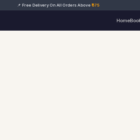
📌 Free Delivery On All Orders Above
₹575
Home
Boo