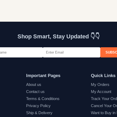
Shop Smart, Stay Updated 👇👇
SUBSC
Important Pages
Quick Links
About us
My Orders
Contact us
My Account
Terms & Conditions
Track Your Ord
Privacy Policy
Cancel Your O
Ship & Delivery
Want to Buy in