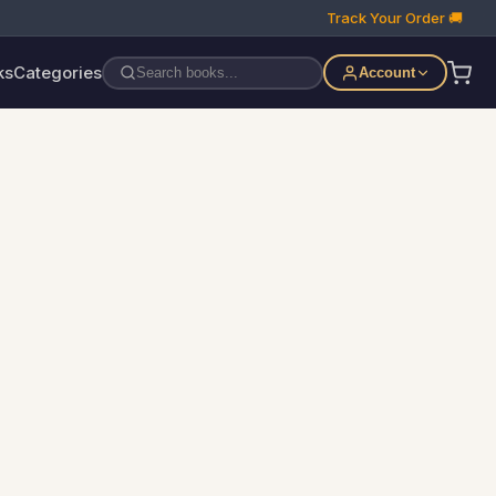
Track Your Order 🚚
ks
Categories
Account