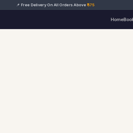
📌 Free Delivery On All Orders Above
₹575
Home
Boo