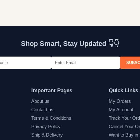
Shop Smart, Stay Updated 👇👇
SUBSC
Important Pages
Quick Links
About us
My Orders
Contact us
My Account
Terms & Conditions
Track Your Ord
Privacy Policy
Cancel Your O
Ship & Delivery
Want to Buy in