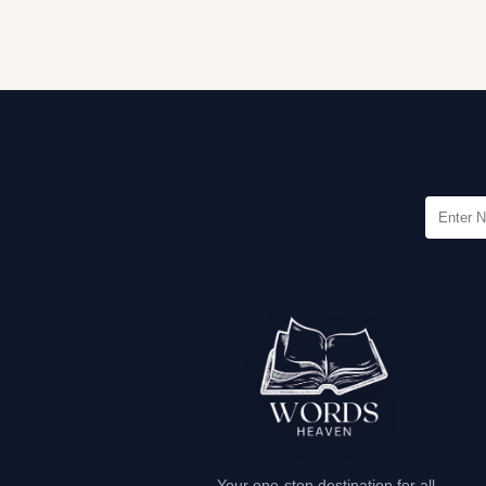
Your one-stop destination for all