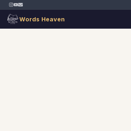
Words Heaven