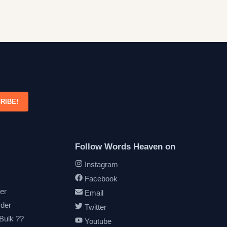
RIBE!
Follow Words Heaven on
Instagram
Facebook
er
Email
rder
Twitter
 Bulk ??
Youtube