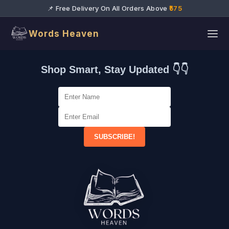
📌 Free Delivery On All Orders Above
₹575
Words Heaven
Shop Smart, Stay Updated 👇👇
SUBSCRIBE!