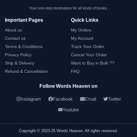
Your one-stop destination for all kinds of books.
Important Pages
Quick Links
About us
My Orders
Contact us
My Account
Terms & Conditions
Track Your Order
Privacy Policy
Cancel Your Order
Ship & Delivery
Want to Buy in Bulk ??
Refund & Cancellation
FAQ
Follow Words Heaven on
Instagram
Facebook
Email
Twitter
Youtube
Copyright © 2023-25 Words Heaven. All rights reserved.