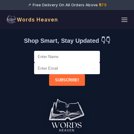
📌 Free Delivery On All Orders Above
₹575
Words Heaven
Shop Smart, Stay Updated 👇👇
SUBSCRIBE!