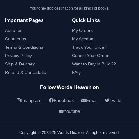
Your one-stop destination for all kinds of books.
Important Pages
Quick Links
About us
My Orders
Contact us
My Account
Terms & Conditions
Track Your Order
Privacy Policy
Cancel Your Order
Ship & Delivery
Want to Buy in Bulk ??
Refund & Cancellation
FAQ
Follow Words Heaven on
Instagram
Facebook
Email
Twitter
Youtube
Copyright © 2023-25 Words Heaven. All rights reserved.