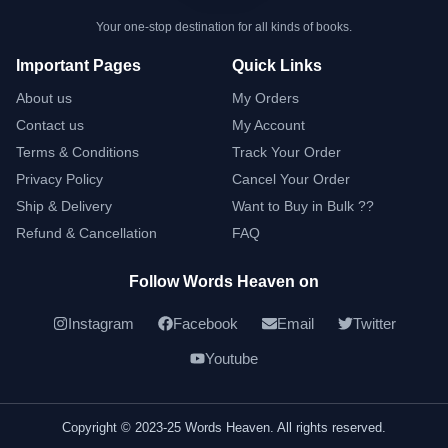
Your one-stop destination for all kinds of books.
Important Pages
Quick Links
About us
My Orders
Contact us
My Account
Terms & Conditions
Track Your Order
Privacy Policy
Cancel Your Order
Ship & Delivery
Want to Buy in Bulk ??
Refund & Cancellation
FAQ
Follow Words Heaven on
Instagram
Facebook
Email
Twitter
Youtube
Copyright © 2023-25 Words Heaven. All rights reserved.