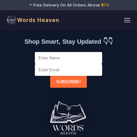
📌 Free Delivery On All Orders Above
₹575
Words Heaven
Shop Smart, Stay Updated 👇👇
SUBSCRIBE!