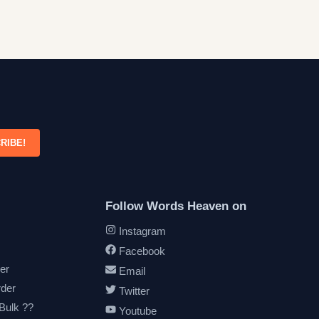
RIBE!
Follow Words Heaven on
Instagram
Facebook
er
Email
rder
Twitter
 Bulk ??
Youtube