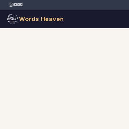
Words Heaven