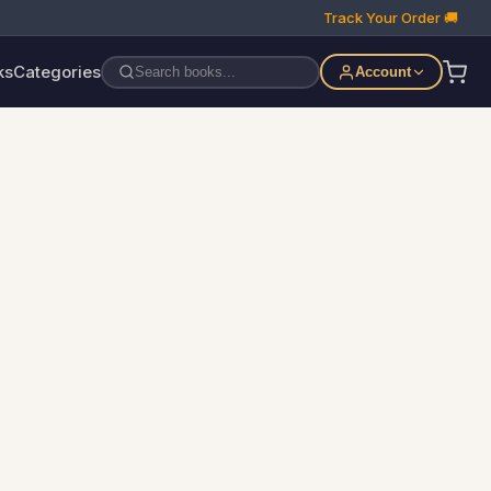
Track Your Order 🚚
ks
Categories
Account