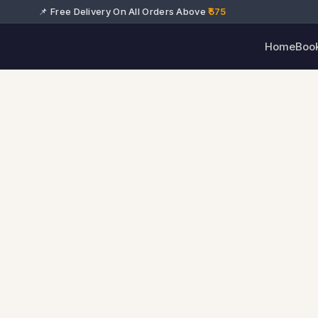
📌 Free Delivery On All Orders Above
₹575
Home
Boo