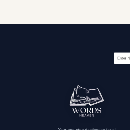
Your one-stop destination for all