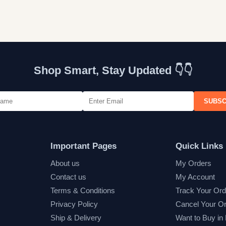
Shop Smart, Stay Updated 👇👇
SUBSC
Important Pages
Quick Links
About us
My Orders
Contact us
My Account
Terms & Conditions
Track Your Ord
Privacy Policy
Cancel Your O
Ship & Delivery
Want to Buy in