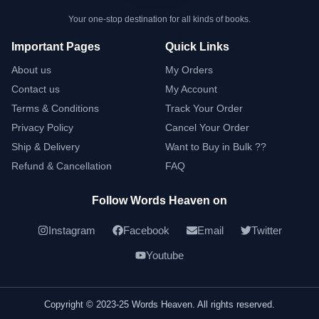
Your one-stop destination for all kinds of books.
Important Pages
Quick Links
About us
My Orders
Contact us
My Account
Terms & Conditions
Track Your Order
Privacy Policy
Cancel Your Order
Ship & Delivery
Want to Buy in Bulk ??
Refund & Cancellation
FAQ
Follow Words Heaven on
Instagram
Facebook
Email
Twitter
Youtube
Copyright © 2023-25 Words Heaven. All rights reserved.