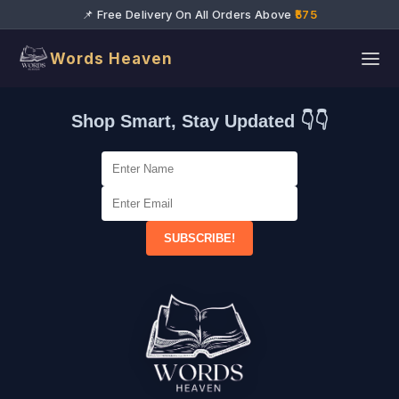
📌 Free Delivery On All Orders Above
₹575
Words Heaven
Shop Smart, Stay Updated 👇👇
SUBSCRIBE!