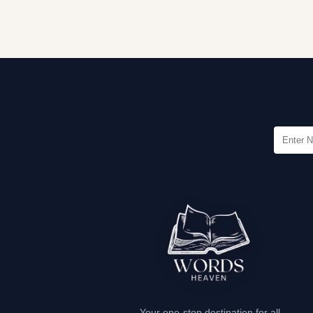
Your one-stop destination for all