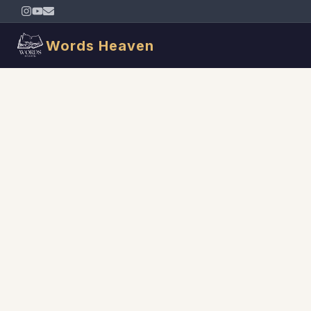
Words Heaven