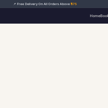
📌 Free Delivery On All Orders Above
₹575
Home
Boo