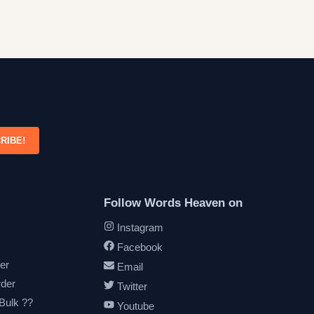
RIBE!
Follow Words Heaven on
Instagram
Facebook
er
Email
rder
Twitter
 Bulk ??
Youtube