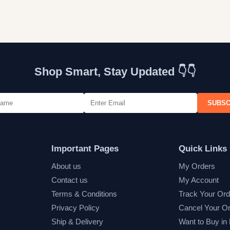
Shop Smart, Stay Updated 👇👇
SUBSC
Important Pages
Quick Links
About us
My Orders
Contact us
My Account
Terms & Conditions
Track Your Ord
Privacy Policy
Cancel Your O
Ship & Delivery
Want to Buy in