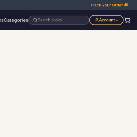
Track Your Order 🚚
ks
Categories
Account