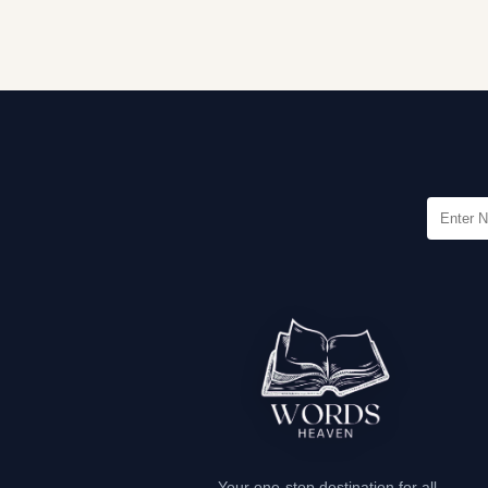
Your one-stop destination for all