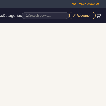
Track Your Order 🚚
ks
Categories
Account