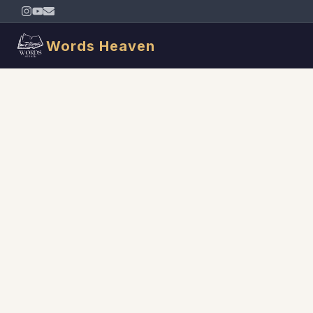
Words Heaven