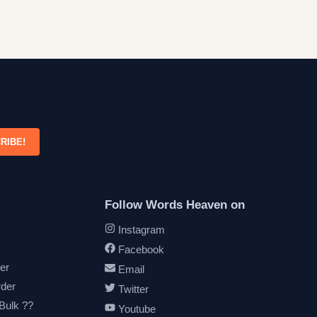
RIBE!
Follow Words Heaven on
Instagram
Facebook
er
Email
rder
Twitter
 Bulk ??
Youtube