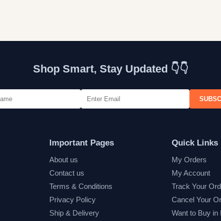
Shop Smart, Stay Updated 👇👇
SUBSC
Important Pages
Quick Links
About us
My Orders
Contact us
My Account
Terms & Conditions
Track Your Ord
Privacy Policy
Cancel Your O
Ship & Delivery
Want to Buy in