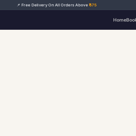
📌 Free Delivery On All Orders Above
₹575
Home
Boo