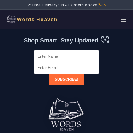
📌 Free Delivery On All Orders Above
₹575
Words Heaven
Shop Smart, Stay Updated 👇👇
SUBSCRIBE!