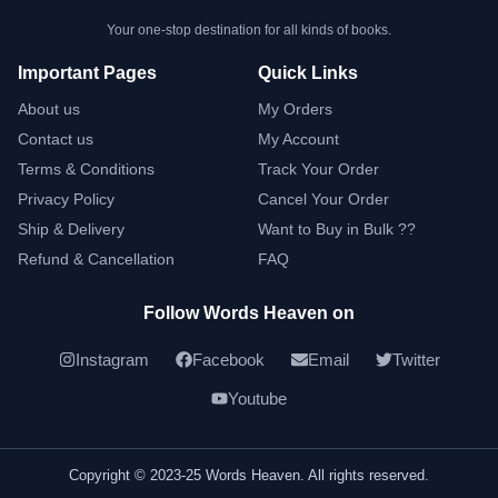
Your one-stop destination for all kinds of books.
Important Pages
Quick Links
About us
My Orders
Contact us
My Account
Terms & Conditions
Track Your Order
Privacy Policy
Cancel Your Order
Ship & Delivery
Want to Buy in Bulk ??
Refund & Cancellation
FAQ
Follow Words Heaven on
Instagram
Facebook
Email
Twitter
Youtube
Copyright © 2023-25 Words Heaven. All rights reserved.