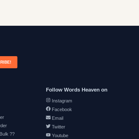
RIBE!
Follow Words Heaven on
Instagram
Facebook
er
Email
rder
Twitter
 Bulk ??
Youtube