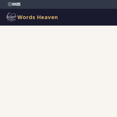
Words Heaven