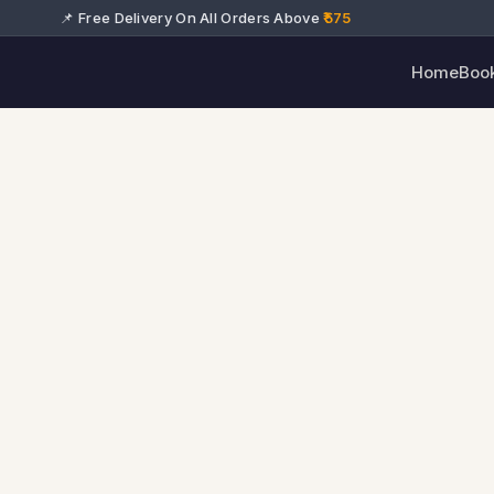
📌 Free Delivery On All Orders Above
₹575
Home
Boo