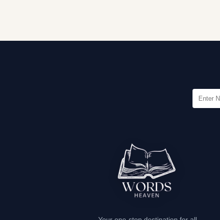
Your one-stop destination for all