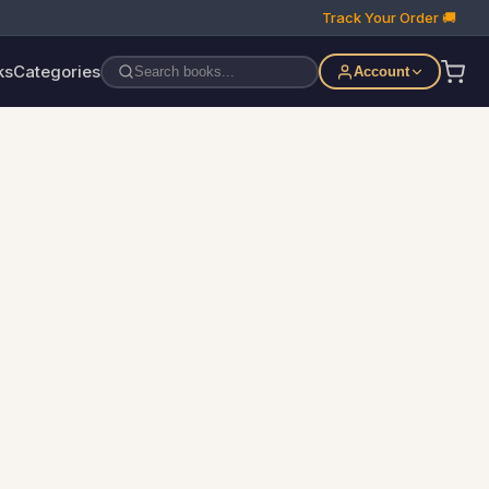
Track Your Order 🚚
ks
Categories
Account