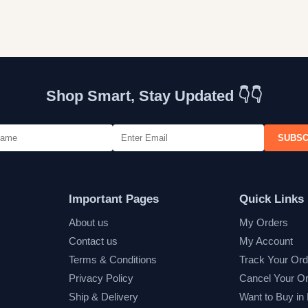
Shop Smart, Stay Updated 👇👇
SUBSC
Important Pages
Quick Links
About us
My Orders
Contact us
My Account
Terms & Conditions
Track Your Ord
Privacy Policy
Cancel Your O
Ship & Delivery
Want to Buy in