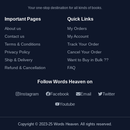
Your one-stop destination for all kinds of books.
Important Pages
Quick Links
About us
My Orders
Contact us
My Account
Terms & Conditions
Track Your Order
Privacy Policy
Cancel Your Order
Ship & Delivery
Want to Buy in Bulk ??
Refund & Cancellation
FAQ
Follow Words Heaven on
Instagram
Facebook
Email
Twitter
Youtube
Copyright © 2023-25 Words Heaven. All rights reserved.