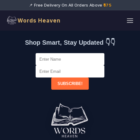
📌 Free Delivery On All Orders Above
₹575
Words Heaven
Shop Smart, Stay Updated 👇👇
SUBSCRIBE!