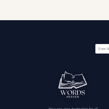
Your one-stop destination for all