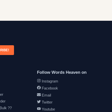
RIBE!
Follow Words Heaven on
Instagram
Facebook
er
Email
rder
Twitter
 Bulk ??
Youtube