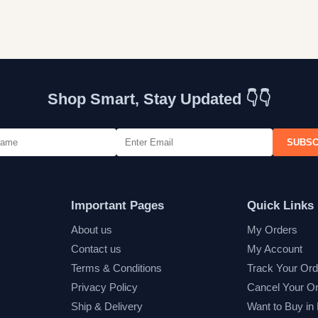
Shop Smart, Stay Updated 👇👇
SUBSC
Important Pages
Quick Links
About us
My Orders
Contact us
My Account
Terms & Conditions
Track Your Ord
Privacy Policy
Cancel Your O
Ship & Delivery
Want to Buy in