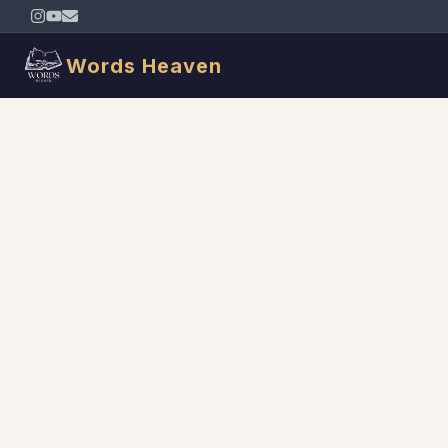
Words Heaven