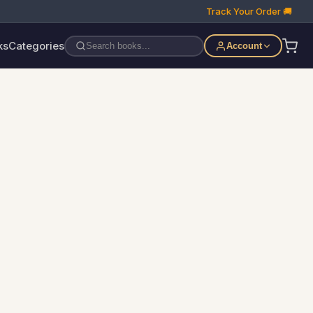
Track Your Order 🚚
ks
Categories
Account