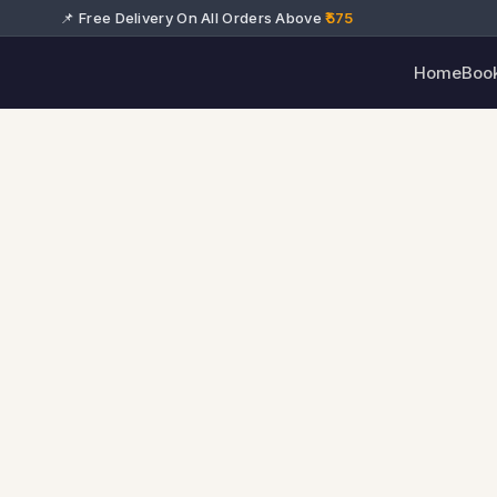
📌 Free Delivery On All Orders Above
₹575
Home
Boo