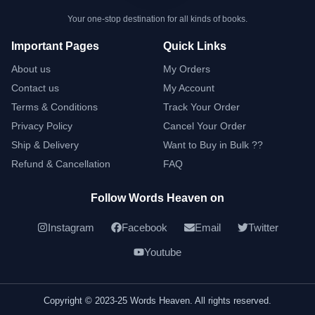
Your one-stop destination for all kinds of books.
Important Pages
Quick Links
About us
My Orders
Contact us
My Account
Terms & Conditions
Track Your Order
Privacy Policy
Cancel Your Order
Ship & Delivery
Want to Buy in Bulk ??
Refund & Cancellation
FAQ
Follow Words Heaven on
Instagram
Facebook
Email
Twitter
Youtube
Copyright © 2023-25 Words Heaven. All rights reserved.