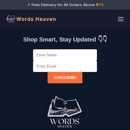
📌 Free Delivery On All Orders Above
₹575
Words Heaven
Shop Smart, Stay Updated 👇👇
SUBSCRIBE!