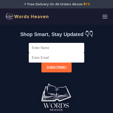
📌 Free Delivery On All Orders Above
₹575
Words Heaven
Shop Smart, Stay Updated 👇👇
SUBSCRIBE!