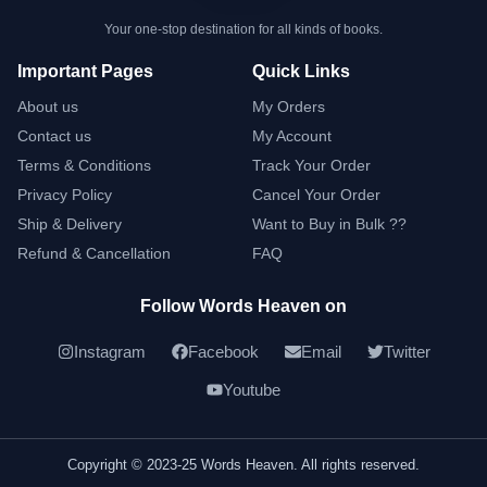
Your one-stop destination for all kinds of books.
Important Pages
Quick Links
About us
My Orders
Contact us
My Account
Terms & Conditions
Track Your Order
Privacy Policy
Cancel Your Order
Ship & Delivery
Want to Buy in Bulk ??
Refund & Cancellation
FAQ
Follow Words Heaven on
Instagram
Facebook
Email
Twitter
Youtube
Copyright © 2023-25 Words Heaven. All rights reserved.