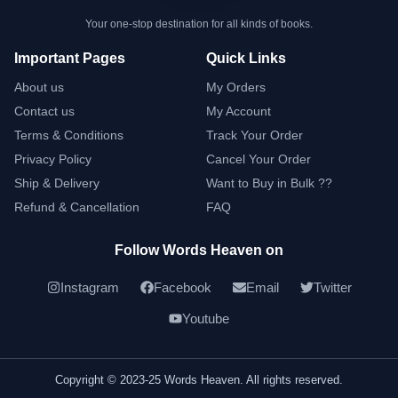
Your one-stop destination for all kinds of books.
Important Pages
Quick Links
About us
My Orders
Contact us
My Account
Terms & Conditions
Track Your Order
Privacy Policy
Cancel Your Order
Ship & Delivery
Want to Buy in Bulk ??
Refund & Cancellation
FAQ
Follow Words Heaven on
Instagram
Facebook
Email
Twitter
Youtube
Copyright © 2023-25 Words Heaven. All rights reserved.