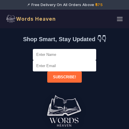
📌 Free Delivery On All Orders Above
₹575
Words Heaven
Shop Smart, Stay Updated 👇👇
SUBSCRIBE!