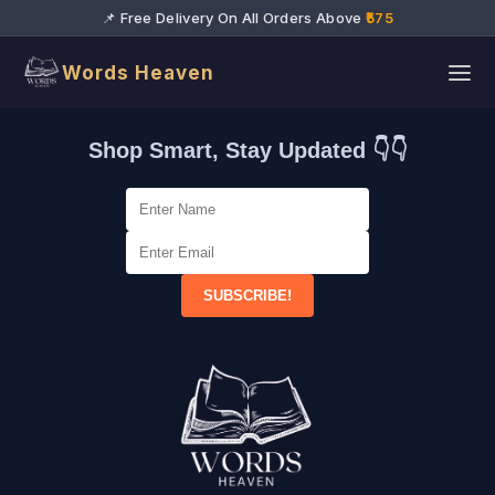
📌 Free Delivery On All Orders Above
₹575
Words Heaven
Shop Smart, Stay Updated 👇👇
SUBSCRIBE!