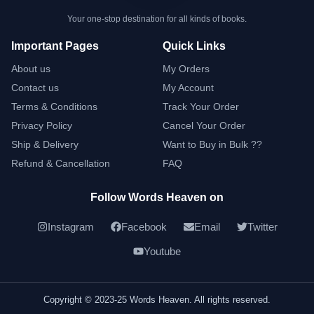
Your one-stop destination for all kinds of books.
Important Pages
Quick Links
About us
My Orders
Contact us
My Account
Terms & Conditions
Track Your Order
Privacy Policy
Cancel Your Order
Ship & Delivery
Want to Buy in Bulk ??
Refund & Cancellation
FAQ
Follow Words Heaven on
Instagram
Facebook
Email
Twitter
Youtube
Copyright © 2023-25 Words Heaven. All rights reserved.