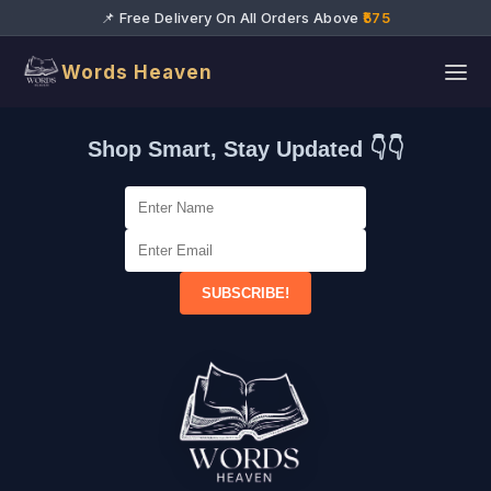
📌 Free Delivery On All Orders Above
₹575
Words Heaven
Shop Smart, Stay Updated 👇👇
SUBSCRIBE!