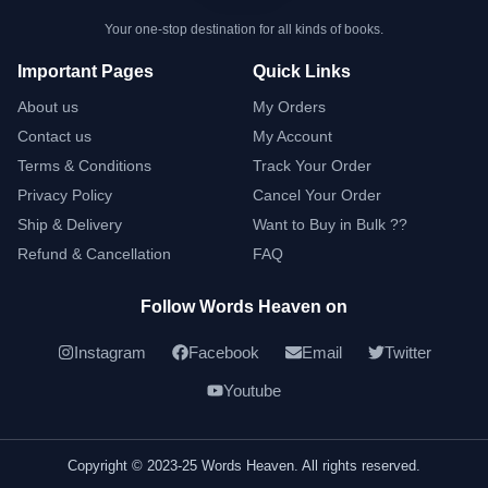
Your one-stop destination for all kinds of books.
Important Pages
Quick Links
About us
My Orders
Contact us
My Account
Terms & Conditions
Track Your Order
Privacy Policy
Cancel Your Order
Ship & Delivery
Want to Buy in Bulk ??
Refund & Cancellation
FAQ
Follow Words Heaven on
Instagram
Facebook
Email
Twitter
Youtube
Copyright © 2023-25 Words Heaven. All rights reserved.