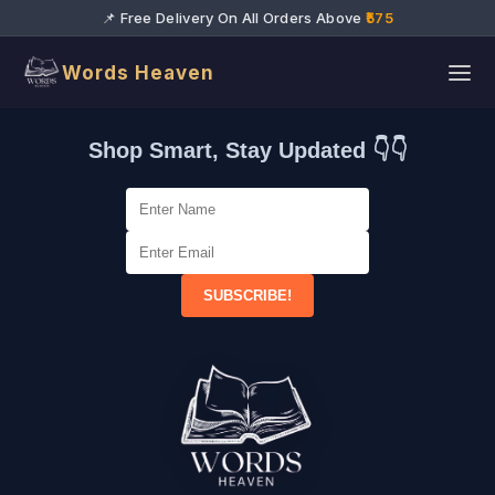
📌 Free Delivery On All Orders Above
₹575
Words Heaven
Shop Smart, Stay Updated 👇👇
SUBSCRIBE!