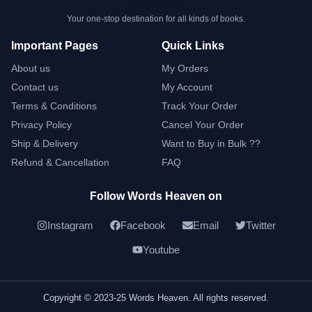
Your one-stop destination for all kinds of books.
Important Pages
Quick Links
About us
My Orders
Contact us
My Account
Terms & Conditions
Track Your Order
Privacy Policy
Cancel Your Order
Ship & Delivery
Want to Buy in Bulk ??
Refund & Cancellation
FAQ
Follow Words Heaven on
Instagram
Facebook
Email
Twitter
Youtube
Copyright © 2023-25 Words Heaven. All rights reserved.