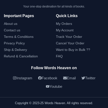
Your one-stop destination for all kinds of books.
Important Pages
Quick Links
About us
My Orders
Contact us
My Account
Terms & Conditions
Track Your Order
Privacy Policy
Cancel Your Order
Ship & Delivery
Want to Buy in Bulk ??
Refund & Cancellation
FAQ
Follow Words Heaven on
Instagram
Facebook
Email
Twitter
Youtube
Copyright © 2023-25 Words Heaven. All rights reserved.