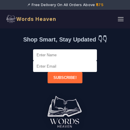
📌 Free Delivery On All Orders Above
₹575
Words Heaven
Shop Smart, Stay Updated 👇👇
SUBSCRIBE!