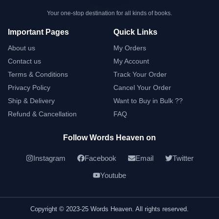
Your one-stop destination for all kinds of books.
Important Pages
Quick Links
About us
My Orders
Contact us
My Account
Terms & Conditions
Track Your Order
Privacy Policy
Cancel Your Order
Ship & Delivery
Want to Buy in Bulk ??
Refund & Cancellation
FAQ
Follow Words Heaven on
Instagram
Facebook
Email
Twitter
Youtube
Copyright © 2023-25 Words Heaven. All rights reserved.