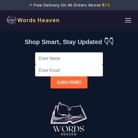
📌 Free Delivery On All Orders Above
₹575
Words Heaven
Shop Smart, Stay Updated 👇👇
SUBSCRIBE!