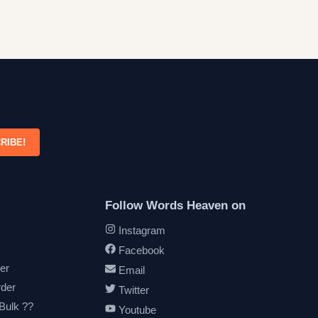
RIBE!
Follow Words Heaven on
Instagram
Facebook
er
Email
rder
Twitter
 Bulk ??
Youtube