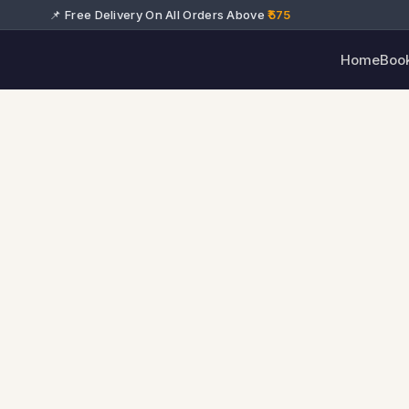
📌 Free Delivery On All Orders Above
₹575
Home
Boo