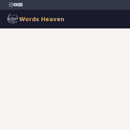
Words Heaven