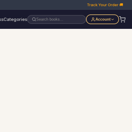
Track Your Order 🚚
ks
Categories
Account