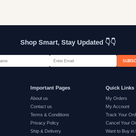
Shop Smart, Stay Updated 👇👇
SUBSC
Important Pages
Quick Links
About us
My Orders
Contact us
My Account
Terms & Conditions
Track Your Ord
Privacy Policy
Cancel Your O
Ship & Delivery
Want to Buy in