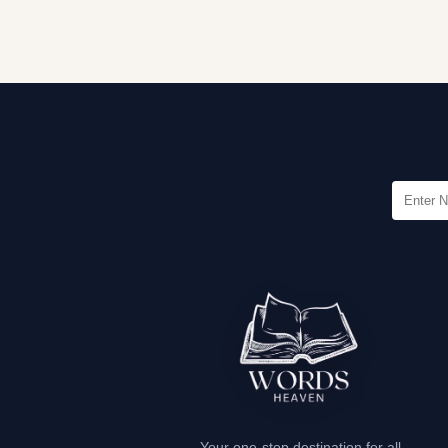
Your one-stop destination for all