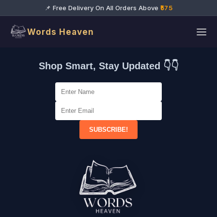
📌 Free Delivery On All Orders Above
₹575
Words Heaven
Shop Smart, Stay Updated 👇👇
SUBSCRIBE!