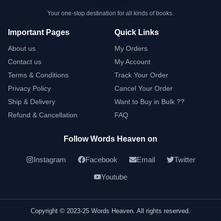
Your one-stop destination for all kinds of books.
Important Pages
Quick Links
About us
My Orders
Contact us
My Account
Terms & Conditions
Track Your Order
Privacy Policy
Cancel Your Order
Ship & Delivery
Want to Buy in Bulk ??
Refund & Cancellation
FAQ
Follow Words Heaven on
Instagram
Facebook
Email
Twitter
Youtube
Copyright © 2023-25 Words Heaven. All rights reserved.