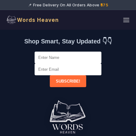
📌 Free Delivery On All Orders Above
₹575
Words Heaven
Shop Smart, Stay Updated 👇👇
SUBSCRIBE!