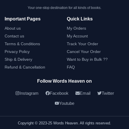
Your one-stop destination for all kinds of books.
Important Pages
Quick Links
About us
My Orders
Contact us
My Account
Terms & Conditions
Track Your Order
Privacy Policy
Cancel Your Order
Ship & Delivery
Want to Buy in Bulk ??
Refund & Cancellation
FAQ
Follow Words Heaven on
Instagram
Facebook
Email
Twitter
Youtube
Copyright © 2023-25 Words Heaven. All rights reserved.