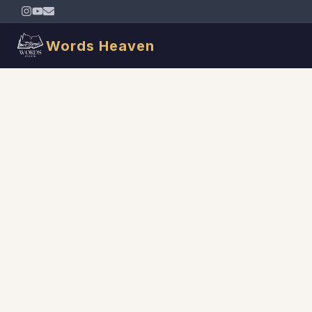
Words Heaven