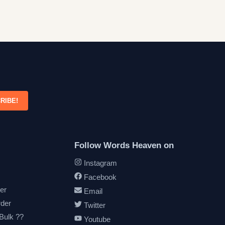
RIBE!
Follow Words Heaven on
Instagram
Facebook
er
Email
rder
Twitter
 Bulk ??
Youtube