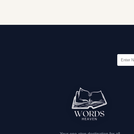
Your one-stop destination for all