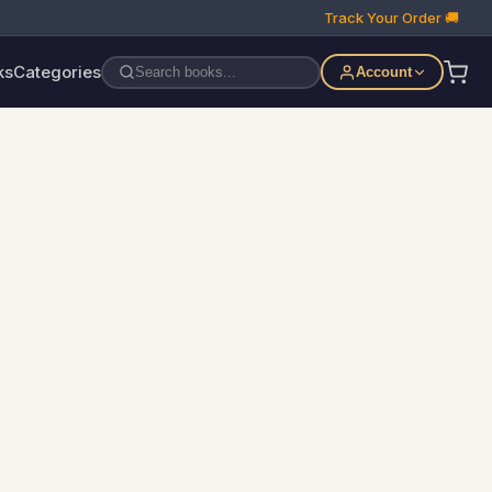
Track Your Order 🚚
ks
Categories
Account