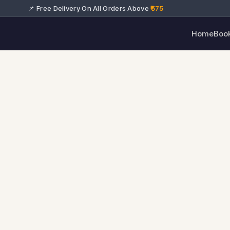
📌 Free Delivery On All Orders Above
₹575
Home
Boo