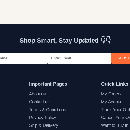
Shop Smart, Stay Updated 👇👇
SUBSC
Important Pages
Quick Links
About us
My Orders
Contact us
My Account
Terms & Conditions
Track Your Ord
Privacy Policy
Cancel Your O
Ship & Delivery
Want to Buy in