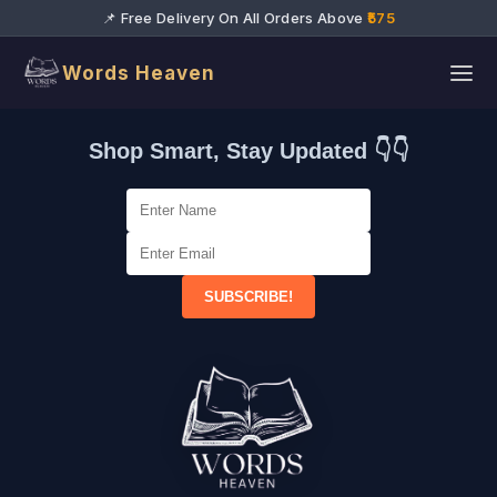
📌 Free Delivery On All Orders Above
₹575
Words Heaven
Shop Smart, Stay Updated 👇👇
SUBSCRIBE!