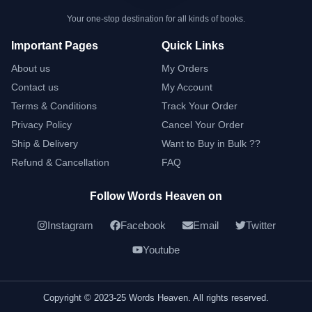
Your one-stop destination for all kinds of books.
Important Pages
Quick Links
About us
My Orders
Contact us
My Account
Terms & Conditions
Track Your Order
Privacy Policy
Cancel Your Order
Ship & Delivery
Want to Buy in Bulk ??
Refund & Cancellation
FAQ
Follow Words Heaven on
Instagram
Facebook
Email
Twitter
Youtube
Copyright © 2023-25 Words Heaven. All rights reserved.