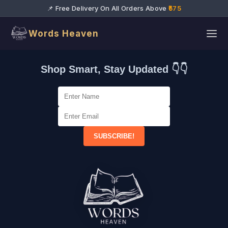
📌 Free Delivery On All Orders Above
₹575
Words Heaven
Shop Smart, Stay Updated 👇👇
SUBSCRIBE!