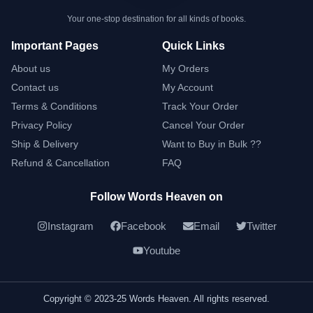
Your one-stop destination for all kinds of books.
Important Pages
Quick Links
About us
My Orders
Contact us
My Account
Terms & Conditions
Track Your Order
Privacy Policy
Cancel Your Order
Ship & Delivery
Want to Buy in Bulk ??
Refund & Cancellation
FAQ
Follow Words Heaven on
Instagram
Facebook
Email
Twitter
Youtube
Copyright © 2023-25 Words Heaven. All rights reserved.