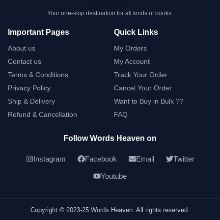
Your one-stop destination for all kinds of books.
Important Pages
Quick Links
About us
My Orders
Contact us
My Account
Terms & Conditions
Track Your Order
Privacy Policy
Cancel Your Order
Ship & Delivery
Want to Buy in Bulk ??
Refund & Cancellation
FAQ
Follow Words Heaven on
Instagram
Facebook
Email
Twitter
Youtube
Copyright © 2023-25 Words Heaven. All rights reserved.