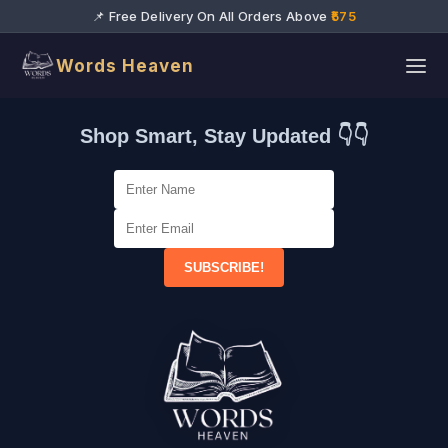
📌 Free Delivery On All Orders Above
₹575
Words Heaven
Shop Smart, Stay Updated 👇👇
SUBSCRIBE!