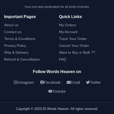
Your one-stop destination for all kinds of books.
Important Pages
Quick Links
About us
My Orders
Contact us
My Account
Terms & Conditions
Track Your Order
Privacy Policy
Cancel Your Order
Ship & Delivery
Want to Buy in Bulk ??
Refund & Cancellation
FAQ
Follow Words Heaven on
Instagram
Facebook
Email
Twitter
Youtube
Copyright © 2023-25 Words Heaven. All rights reserved.