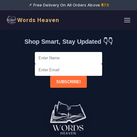
📌 Free Delivery On All Orders Above
₹575
Words Heaven
Shop Smart, Stay Updated 👇👇
SUBSCRIBE!