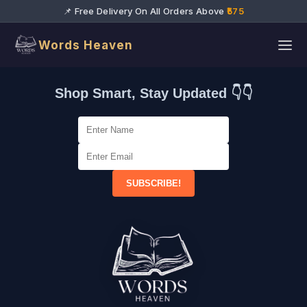
📌 Free Delivery On All Orders Above
₹575
Words Heaven
Shop Smart, Stay Updated 👇👇
SUBSCRIBE!