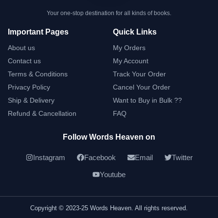
Your one-stop destination for all kinds of books.
Important Pages
Quick Links
About us
My Orders
Contact us
My Account
Terms & Conditions
Track Your Order
Privacy Policy
Cancel Your Order
Ship & Delivery
Want to Buy in Bulk ??
Refund & Cancellation
FAQ
Follow Words Heaven on
Instagram
Facebook
Email
Twitter
Youtube
Copyright © 2023-25 Words Heaven. All rights reserved.