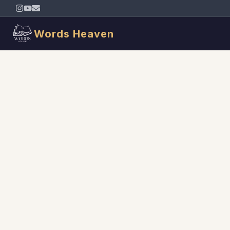
Words Heaven