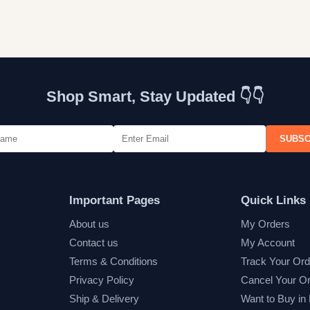
Shop Smart, Stay Updated 👇👇
SUBSC
Important Pages
Quick Links
About us
My Orders
Contact us
My Account
Terms & Conditions
Track Your Ord
Privacy Policy
Cancel Your O
Ship & Delivery
Want to Buy in