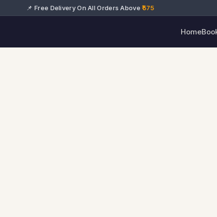
📌 Free Delivery On All Orders Above
₹575
Home
Boo