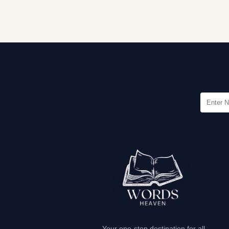
Your one-stop destination for all