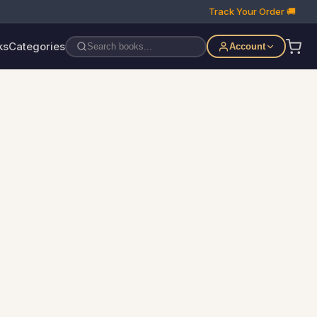
Track Your Order 🚚
ks
Categories
Account