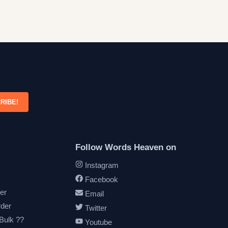
RIBE!
Follow Words Heaven on
Instagram
Facebook
er
Email
rder
Twitter
 Bulk ??
Youtube