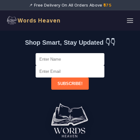
📌 Free Delivery On All Orders Above
₹575
Words Heaven
Shop Smart, Stay Updated 👇👇
SUBSCRIBE!