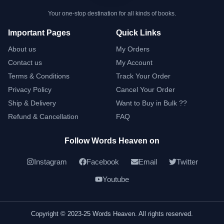
Your one-stop destination for all kinds of books.
Important Pages
Quick Links
About us
My Orders
Contact us
My Account
Terms & Conditions
Track Your Order
Privacy Policy
Cancel Your Order
Ship & Delivery
Want to Buy in Bulk ??
Refund & Cancellation
FAQ
Follow Words Heaven on
Instagram
Facebook
Email
Twitter
Youtube
Copyright © 2023-25 Words Heaven. All rights reserved.